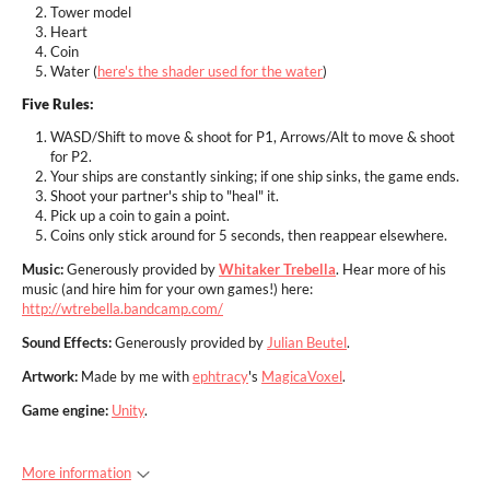
Tower model
Heart
Coin
Water (
here's the shader used for the water
)
Five Rules:
WASD/Shift to move & shoot for P1, Arrows/Alt to move & shoot
for P2.
Your ships are constantly sinking; if one ship sinks, the game ends.
Shoot your partner's ship to "heal" it.
Pick up a coin to gain a point.
Coins only stick around for 5 seconds, then reappear elsewhere.
Music:
Generously provided by
Whitaker Trebella
. Hear more of his
music (and hire him for your own games!) here:
http://wtrebella.bandcamp.com/
Sound Effects:
Generously provided by
Julian Beutel
.
Artwork:
Made by me with
ephtracy
's
MagicaVoxel
.
Game engine:
Unity
.
More information