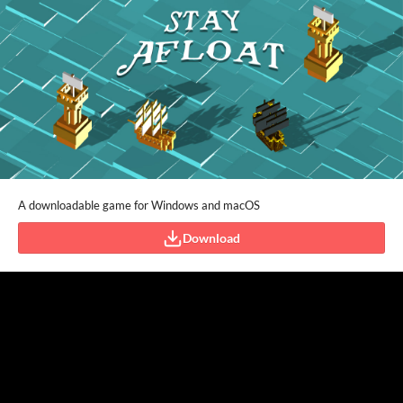
A downloadable game for Windows and macOS
Download