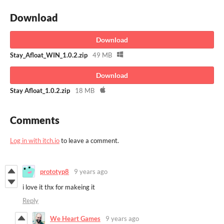
Download
Download
Stay_Afloat_WIN_1.0.2.zip
49 MB
Download
Stay Afloat_1.0.2.zip
18 MB
Comments
Log in with itch.io
to leave a comment.
prototyp8
9 years ago
i love it thx for makeing it
Reply
We Heart Games
9 years ago