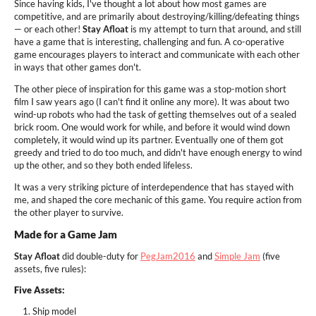
Since having kids, I've thought a lot about how most games are
competitive, and are primarily about destroying/killing/defeating things
— or each other!
Stay Afloat
is my attempt to turn that around, and still
have a game that is interesting, challenging and fun. A co-operative
game encourages players to interact and communicate with each other
in ways that other games don't.
The other piece of inspiration for this game was a stop-motion short
film I saw years ago (I can't find it online any more). It was about two
wind-up robots who had the task of getting themselves out of a sealed
brick room. One would work for while, and before it would wind down
completely, it would wind up its partner. Eventually one of them got
greedy and tried to do too much, and didn't have enough energy to wind
up the other, and so they both ended lifeless.
It was a very striking picture of interdependence that has stayed with
me, and shaped the core mechanic of this game. You require action from
the other player to survive.
Made for a Game Jam
Stay Afloat
did double-duty for
PegJam2016
and
Simple Jam
(five
assets, five rules
):
Five Assets:
Ship model