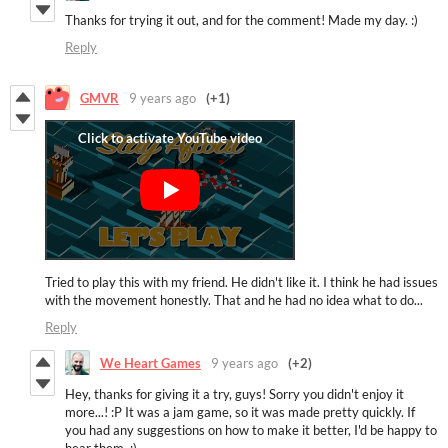
Thanks for trying it out, and for the comment! Made my day. :)
Reply
GMVR
9 years ago
(+1)
Tried to play this with my friend. He didn't like it. I think he had issues
with the movement honestly. That and he had no idea what to do...
Reply
We Heart Games
9 years ago
(+2)
Hey, thanks for giving it a try, guys! Sorry you didn't enjoy it
more...! :P It was a jam game, so it was made pretty quickly. If
you had any suggestions on how to make it better, I'd be happy to