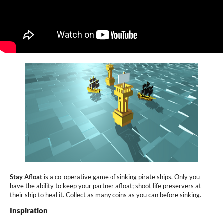
Stay Afloat
is a co-operative game of sinking pirate ships. Only you
have the ability to keep your partner afloat; shoot life preservers at
their ship to heal it. Collect as many coins as you can before sinking.
Inspiration