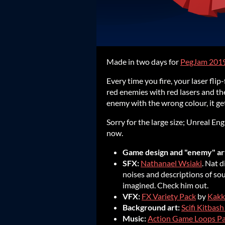
Made in two days for
PegJam 201
Every time you fire, your laser fli
red enemies with red lasers and the
enemy with the wrong colour, it get
Sorry for the large size; Unreal E
now.
Game design and "enemy" ar
SFX:
Nathanael Wsiaki
. Nat 
noises and descriptions of sou
imagined. Check him out.
VFX:
FX Variety Pack
by
Kakk
Background art:
Scifi Kitbash
Music:
Action Game Loops P