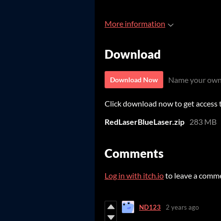
More information
Download
Name your own
Download Now
Click download now to get access to
RedLaserBlueLaser.zip
283 MB
Comments
Log in with itch.io
to leave a comm
ND123
2 years ago