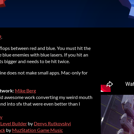
9
.
p-flops between red and blue. You must hit the
 blue enemies with blue lasers. If you hit an
s bigger and needs to be hit twice.
ngine does not make small apps. Mac-only for
twork:
Mike Berg
did awesome work converting my weird mouth
nd into sfx that were even better than I
y
 Level Builder
by
Denys Rutkovskyi
ack
by
MuzStation Game Music