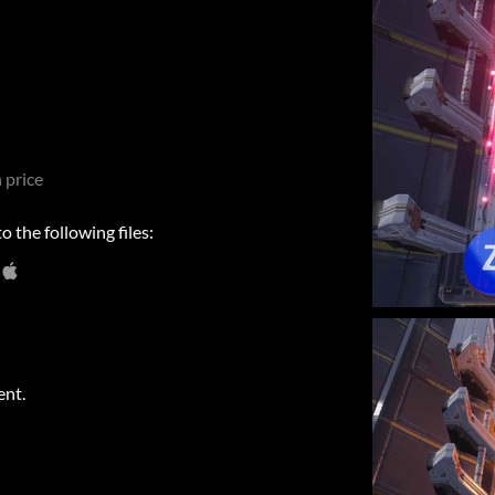
 price
 the following files:
ent.