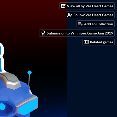
View all by We Heart Games
Follow We Heart Games
Add To Collection
Submission to Winnipeg Game Jam 2019
Related games